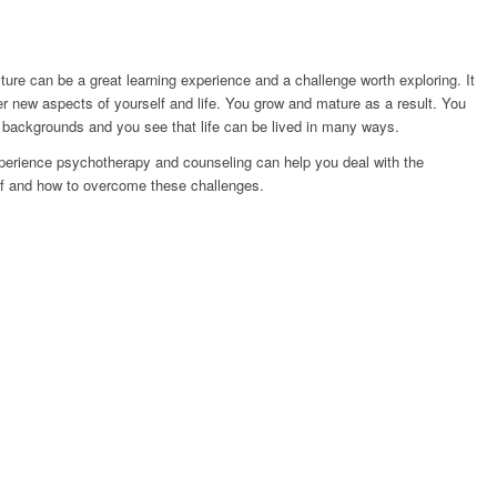
ture can be a great learning experience and a challenge worth exploring. It
r new aspects of yourself and life. You grow and mature as a result. You
 backgrounds and you see that life can be lived in many ways.
experience psychotherapy and counseling can help you deal with the
lf and how to overcome these challenges.