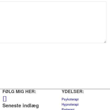
FØLG MIG HER:
YDELSER:
Psykoterapi
Seneste indlæg
Hypnoterapi
Parterapi