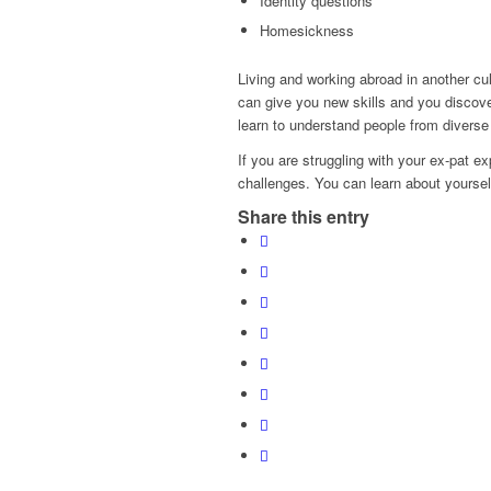
Identity questions
Homesickness
Living and working abroad in another cul
can give you new skills and you discove
learn to understand people from diverse
If you are struggling with your ex-pat 
challenges. You can learn about yourse
Share this entry