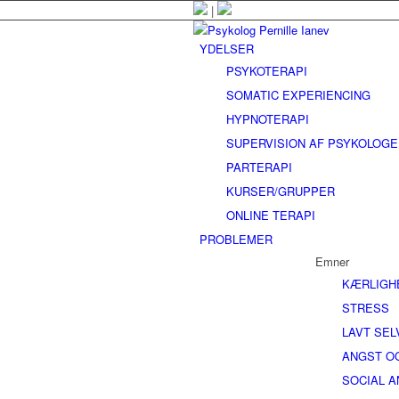
|
YDELSER
PSYKOTERAPI
SOMATIC EXPERIENCING
HYPNOTERAPI
SUPERVISION AF PSYKOLOG
PARTERAPI
KURSER/GRUPPER
ONLINE TERAPI
PROBLEMER
Emner
KÆRLIGH
STRESS
LAVT SE
ANGST O
SOCIAL 