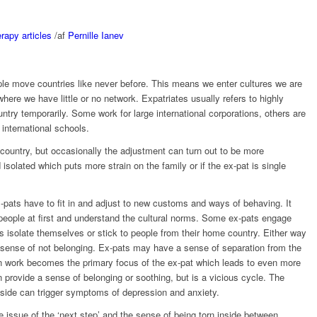
rapy articles
/
af
Pernille Ianev
ople move countries like never before. This means we enter cultures we are
where we have little or no network. Expatriates usually refers to highly
untry temporarily. Some work for large international corporations, others are
 international schools.
 country, but occasionally the adjustment can turn out to be more
isolated which puts more strain on the family or if the ex-pat is single
pats have to fit in and adjust to new customs and ways of behaving. It
l people at first and understand the cultural norms. Some ex-pats engage
s isolate themselves or stick to people from their home country. Either way
 a sense of not belonging. Ex-pats may have a sense of separation from the
n work becomes the primary focus of the ex-pat which leads to even more
 provide a sense of belonging or soothing, but is a vicious cycle. The
tside can trigger symptoms of depression and anxiety.
 issue of the ‘next step’ and the sense of being torn inside between