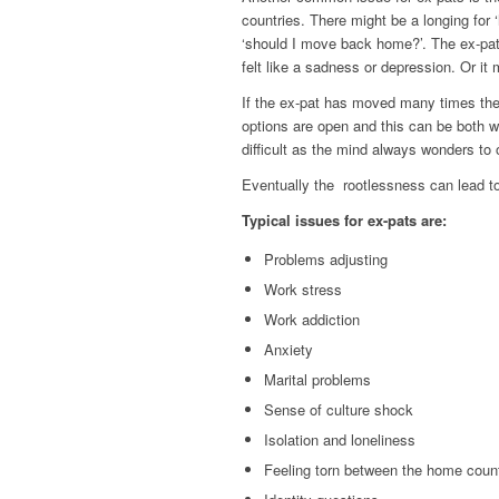
countries. There might be a longing for 
‘should I move back home?’. The ex-pat
felt like a sadness or depression. Or it 
If the ex-pat has moved many times ther
options are open and this can be both w
difficult as the mind always wonders to o
Eventually the
rootlessness can lead 
Typical issues for ex-pats are:
Problems adjusting
Work stress
Work addiction
Anxiety
Marital problems
Sense of culture shock
Isolation and loneliness
Feeling torn between the home coun