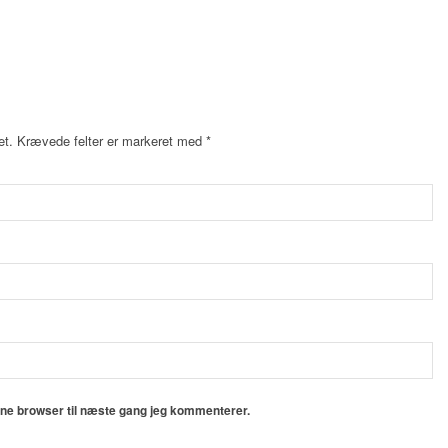
et.
Krævede felter er markeret med
*
nne browser til næste gang jeg kommenterer.