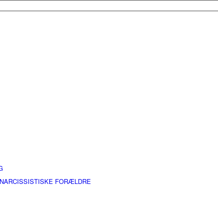
G
 NARCISSISTISKE FORÆLDRE