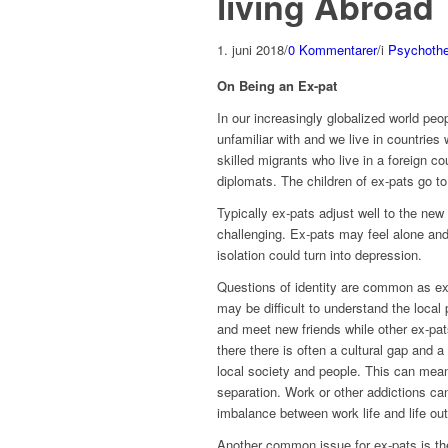
living Abroad
1. juni 2018
/
0 Kommentarer
/
i
Psychothe
On Being an Ex-pat
In our increasingly globalized world pe
unfamiliar with and we live in countries 
skilled migrants who live in a foreign co
diplomats. The children of ex-pats go to
Typically ex-pats adjust well to the new
challenging. Ex-pats may feel alone and 
isolation could turn into depression.
Questions of identity are common as ex-
may be difficult to understand the loca
and meet new friends while other ex-pat
there there is often a cultural gap and
local society and people. This can mea
separation. Work or other addictions can
imbalance between work life and life ou
Another common issue for ex-pats is the