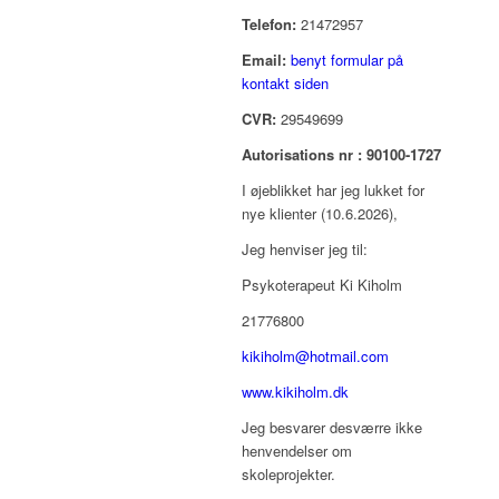
Telefon:
21472957
Email:
benyt formular på
kontakt siden
CVR:
29549699
Autorisations nr : 90100-1727
I øjeblikket har jeg lukket for
nye klienter (10.6.2026),
Jeg henviser jeg til:
Psykoterapeut Ki Kiholm
21776800
kikiholm@hotmail.com
www.kikiholm.dk
Jeg besvarer desværre ikke
henvendelser om
skoleprojekter.