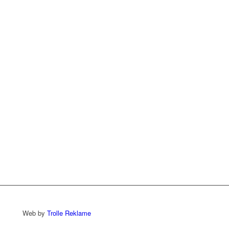
Web by
Trolle Reklame