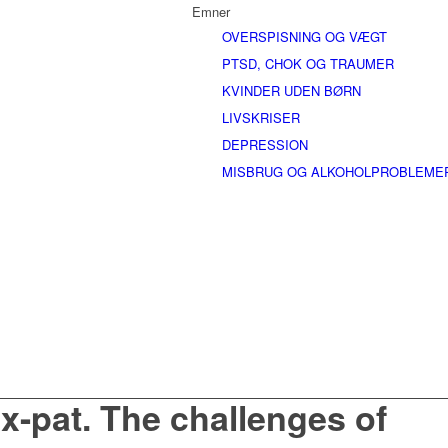
Emner
OVERSPISNING OG VÆGT
PTSD, CHOK OG TRAUMER
KVINDER UDEN BØRN
LIVSKRISER
DEPRESSION
MISBRUG OG ALKOHOLPROBLEME
x-pat. The challenges of