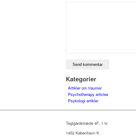
Kategorier
Artikler om traumer
Psychotherapy articles
Psykologi artikler
Teglgårdstræde 4F, 1 tv
1452 København K