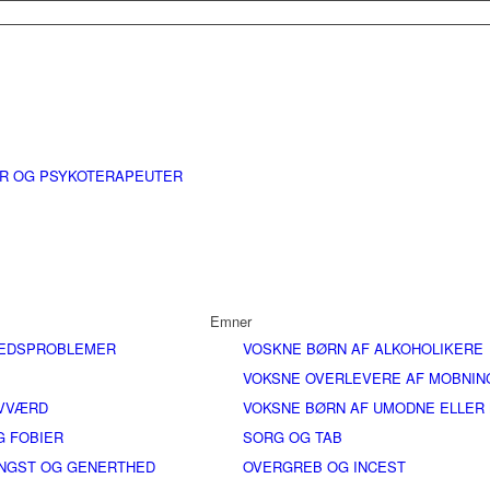
ER OG PSYKOTERAPEUTER
Emner
EDSPROBLEMER
VOSKNE BØRN AF ALKOHOLIKERE
VOKSNE OVERLEVERE AF MOBNIN
LVVÆRD
VOKSNE BØRN AF UMODNE ELLER
G FOBIER
SORG OG TAB
ANGST OG GENERTHED
OVERGREB OG INCEST