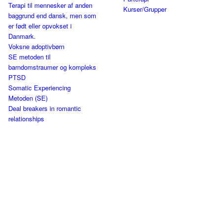
Terapi til mennesker af anden
Kurser/Grupper
baggrund end dansk, men som
er født eller opvokset i
Danmark.
Voksne adoptivbørn
SE metoden til
barndomstraumer og kompleks
PTSD
Somatic Experiencing
Metoden (SE)
Deal breakers in romantic
relationships