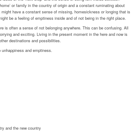
‘home’ or family in the country of origin and a constant ruminating about
 might have a constant sense of missing, homesickness or longing that is
might be a feeling of emptiness inside and of not being in the right place.
e is often a sense of not belonging anywhere. This can be confusing. All
orrying and exciting. Living in the present moment in the here and now is
ther destinations and possibilities.
to unhappiness and emptiness.
try and the new country