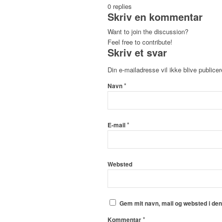
0
replies
Skriv en kommentar
Want to join the discussion?
Feel free to contribute!
Skriv et svar
Din e-mailadresse vil ikke blive publicer
*
Navn
*
E-mail
Websted
Gem mit navn, mail og websted i de
*
Kommentar