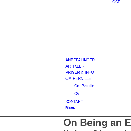
OCD
ANBEFALINGER
ARTIKLER
PRISER & INFO
OM PERNILLE
Om Pernille
CV
KONTAKT
Menu
On Being an E